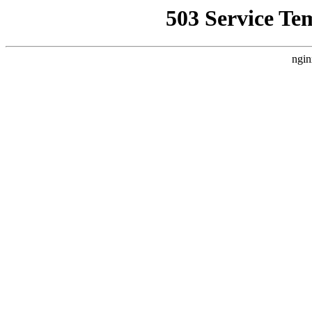
503 Service Te
ngin